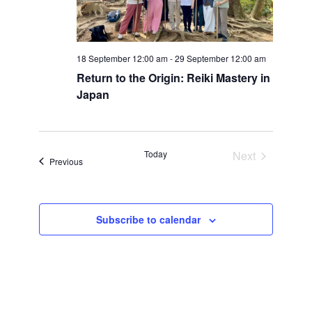
18 September 12:00 am
-
29 September 12:00 am
Return to the Origin: Reiki Mastery in
Japan
Today
Next
Events
Previous
Events
Subscribe to calendar