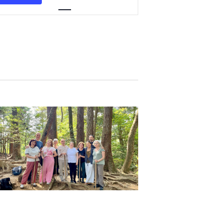
Views
Navigation