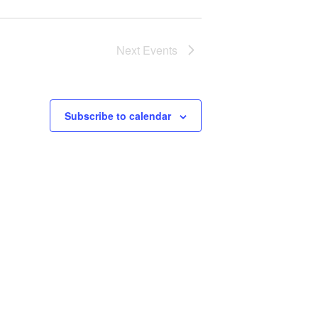
Next
Events
Subscribe to calendar