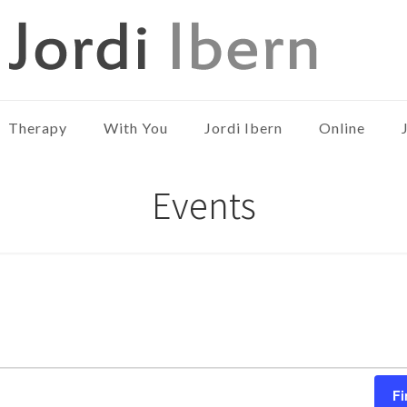
Therapy
With You
Jordi Ibern
Online
Events
Fi