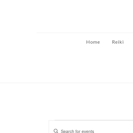
Home
Reiki
Events
Events
Enter