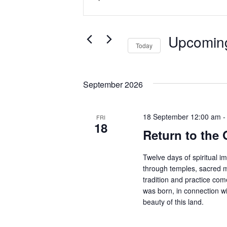
Search
Keyword.
and
Search
Views
for
Upcomin
Today
Events
Navigation
by
Select
Keyword.
date.
September 2026
18 September 12:00 am
FRI
18
Return to the 
Twelve days of spiritual i
through temples, sacred m
tradition and practice co
was born, in connection wi
beauty of this land.