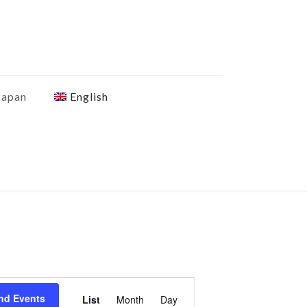
Japan
English
Event
nd Events
List
Month
Day