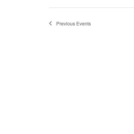
Previous
Events