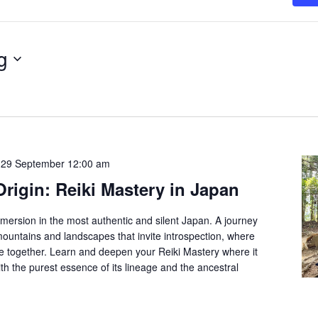
g
-
29 September 12:00 am
Origin: Reiki Mastery in Japan
mmersion in the most authentic and silent Japan. A journey
ountains and landscapes that invite introspection, where
me together. Learn and deepen your Reiki Mastery where it
th the purest essence of its lineage and the ancestral