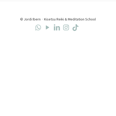
© Jordi Ibern · Kisetsu Reiki & Meditation School