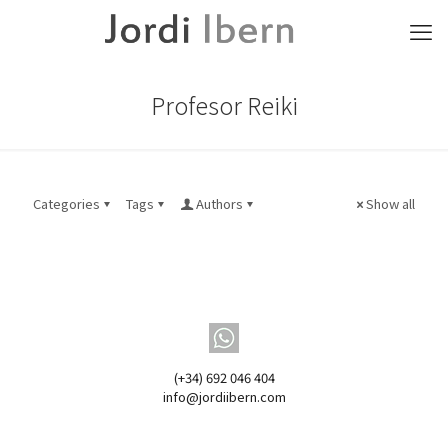
Profesor Reiki
Categories
Tags
Authors
Show all
(+34) 692 046 404
info@jordiibern.com